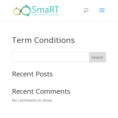
Term Conditions
Search
Recent Posts
Recent Comments
No comments to show.