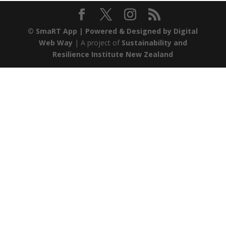
©
SmaRT App
| Powered & Designed by
Digital
Web Way
| A project of
Sustainability and
Resilience Institute New Zealand